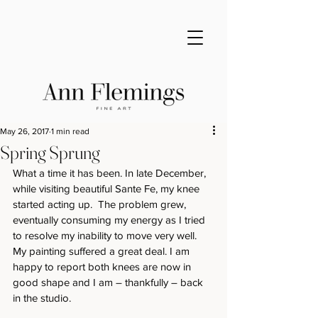
May 26, 2017
1 min read
Spring Sprung
What a time it has been. In late December, 
while visiting beautiful Sante Fe, my knee 
started acting up.  The problem grew, 
eventually consuming my energy as I tried 
to resolve my inability to move very well. 
My painting suffered a great deal. I am 
happy to report both knees are now in 
good shape and I am – thankfully – back 
in the studio.