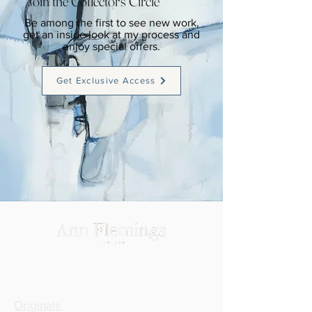
Join the Collector's Circle
Be among the first to see new work,
get an inside look at my process and
enjoy special offers.
Get Exclusive Access
SHOP
Originals