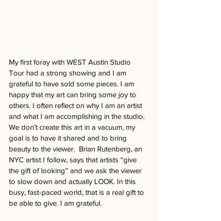
My first foray with WEST Austin Studio 
Tour had a strong showing and I am 
grateful to have sold some pieces. I am 
happy that my art can bring some joy to 
others. I often reflect on why I am an artist 
and what I am accomplishing in the studio. 
We don’t create this art in a vacuum, my 
goal is to have it shared and to bring 
beauty to the viewer.  Brian Rutenberg, an 
NYC artist I follow, says that artists “give 
the gift of looking” and we ask the viewer 
to slow down and actually LOOK. In this 
busy, fast-paced world, that is a real gift to 
be able to give. I am grateful.