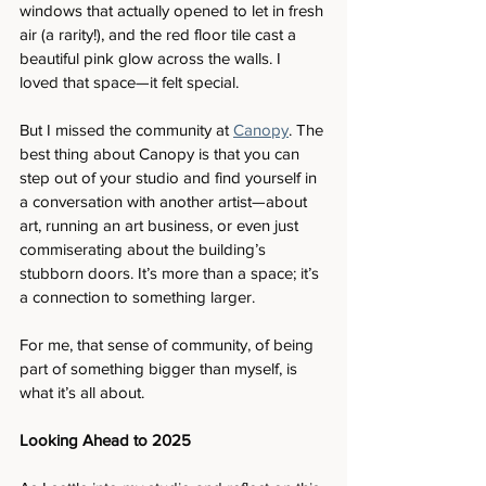
windows that actually opened to let in fresh 
air (a rarity!), and the red floor tile cast a 
beautiful pink glow across the walls. I 
loved that space—it felt special.
But I missed the community at 
Canopy
. The 
best thing about Canopy is that you can 
step out of your studio and find yourself in 
a conversation with another artist—about 
art, running an art business, or even just 
commiserating about the building’s 
stubborn doors. It’s more than a space; it’s 
a connection to something larger.
For me, that sense of community, of being 
part of something bigger than myself, is 
what it’s all about.
Looking Ahead to 2025