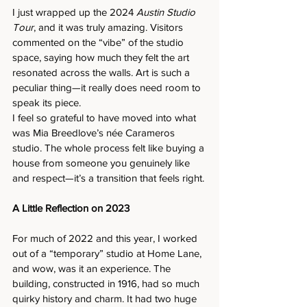
I just wrapped up the 2024 
Austin Studio 
Tour
, and it was truly amazing. Visitors 
commented on the “vibe” of the studio 
space, saying how much they felt the art 
resonated across the walls. Art is such a 
peculiar thing—it really does need room to 
speak its piece.
I feel so grateful to have moved into what 
was Mia Breedlove’s née Carameros 
studio. The whole process felt like buying a 
house from someone you genuinely like 
and respect—it’s a transition that feels right.
A Little Reflection on 2023
For much of 2022 and this year, I worked 
out of a “temporary” studio at Home Lane, 
and wow, was it an experience. The 
building, constructed in 1916, had so much 
quirky history and charm. It had two huge 