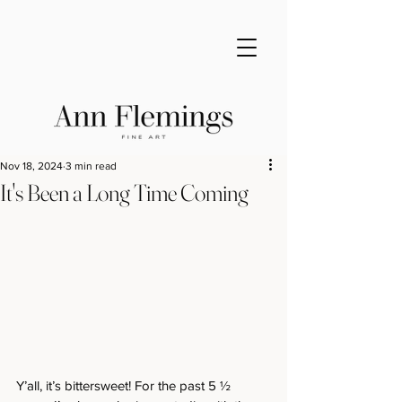
Nov 18, 2024
3 min read
It's Been a Long Time Coming
Y’all, it’s bittersweet! For the past 5 ½ 