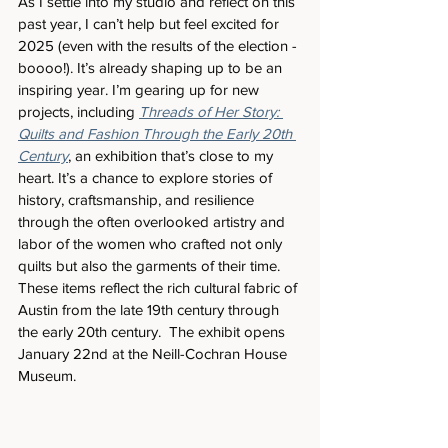
As I settle into my studio and reflect on this 
past year, I can’t help but feel excited for 
2025 (even with the results of the election - 
boooo!). It’s already shaping up to be an 
inspiring year. I’m gearing up for new 
projects, including 
Threads of Her Story: 
Quilts and Fashion Through the Early 20th 
Century
, an exhibition that’s close to my 
heart. It’s a chance to explore stories of 
history, craftsmanship, and resilience 
through the often overlooked artistry and 
labor of the women who crafted not only 
quilts but also the garments of their time. 
These items reflect the rich cultural fabric of 
Austin from the late 19th century through 
the early 20th century.  The exhibit opens 
January 22nd at the Neill-Cochran House 
Museum.