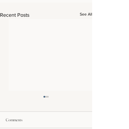
See All
Recent Posts
Comments