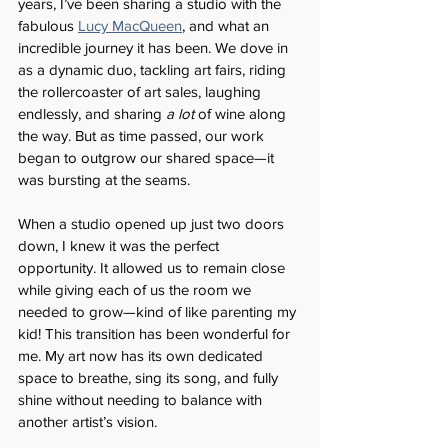
years, I’ve been sharing a studio with the 
fabulous 
Lucy MacQueen
, and what an 
incredible journey it has been. We dove in 
as a dynamic duo, tackling art fairs, riding 
the rollercoaster of art sales, laughing 
endlessly, and sharing 
a lot
 of wine along 
the way. But as time passed, our work 
began to outgrow our shared space—it 
was bursting at the seams.
When a studio opened up just two doors 
down, I knew it was the perfect 
opportunity. It allowed us to remain close 
while giving each of us the room we 
needed to grow—kind of like parenting my 
kid! This transition has been wonderful for 
me. My art now has its own dedicated 
space to breathe, sing its song, and fully 
shine without needing to balance with 
another artist’s vision.