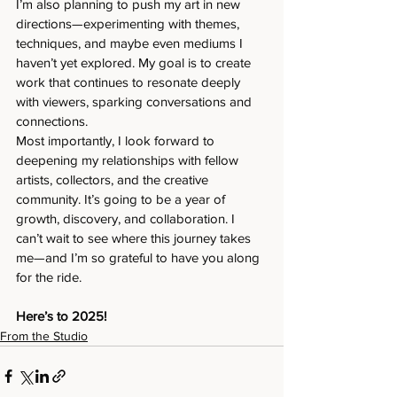
I’m also planning to push my art in new 
directions—experimenting with themes, 
techniques, and maybe even mediums I 
haven’t yet explored. My goal is to create 
work that continues to resonate deeply 
with viewers, sparking conversations and 
connections.
Most importantly, I look forward to 
deepening my relationships with fellow 
artists, collectors, and the creative 
community. It’s going to be a year of 
growth, discovery, and collaboration. I 
can’t wait to see where this journey takes 
me—and I’m so grateful to have you along 
for the ride.
Here’s to 2025!
From the Studio