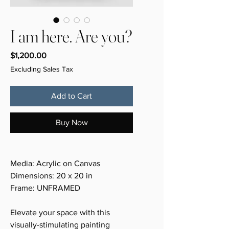
I am here. Are you?
Price
$1,200.00
Excluding Sales Tax
Add to Cart
Buy Now
Media: Acrylic on Canvas
Dimensions: 20 x 20 in
Frame: UNFRAMED
Elevate your space with this
visually-stimulating painting