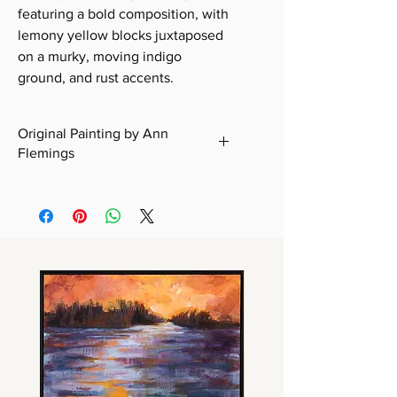
featuring a bold composition, with
lemony yellow blocks juxtaposed
on a murky, moving indigo
ground, and rust accents.
Original Painting by Ann
Flemings
Certificate of Authenticity included
with all original works.
Free Domestic Shipping within the
U.S. on original works.
International Shipping: Please
contact me for a quote before
purchasing. Refer to "Shipping &
Handling."
Delivery Time: Please allow 5–7
business days for domestic
shipments and 10–14 business