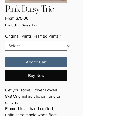
Pink Daisy Trio
Sale
From
$75.00
Price
Excluding Sales Tax
Original, Prints, Framed Prints
*
Add to Cart
Buy Now
Get you some Flower Power!
8x8 Original acrylic painting on
canvas.
Framed in an hand-crafted,
unfinished maple wood float