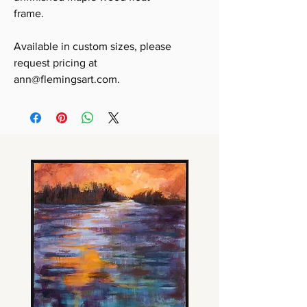
frame.
Available in custom sizes, please
request pricing at
ann@flemingsart.com.