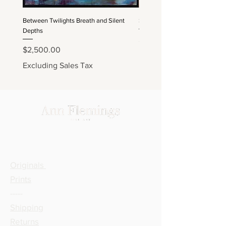
Between Twilights Breath and Silent
Sapphired Depths and Embere
Depths
Price
$2,200.00
Price
$2,500.00
Excluding Sales Tax
Excluding Sales Tax
SHOP
Originals
Prints
-----
Shipping
Returns