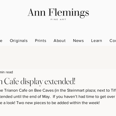
e
Originals
Prints
About
News
Learn
Co
min read
n Cafe display extended!
he Trianon Cafe on Bee Caves (in the Steinmart plaza; next to Tiff
ended until the end of May.  If you haven’t had time to get over
ke a look! Two new pieces to be added within the week!