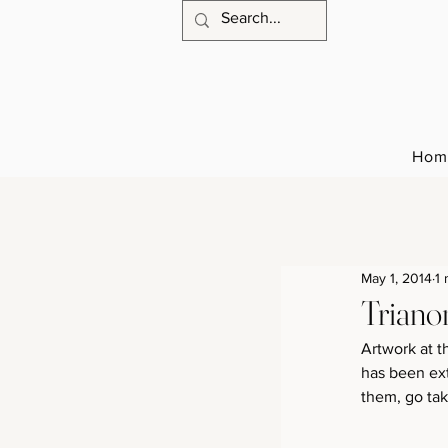
Hom
May 1, 2014
1 
Triano
Artwork at t
has been ext
them, go ta