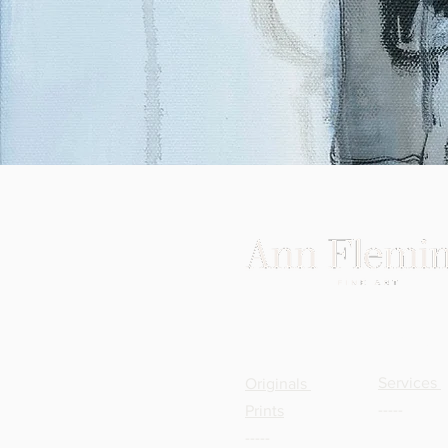
TRADE
SHOP
Services
Originals
-----
Prints
-----