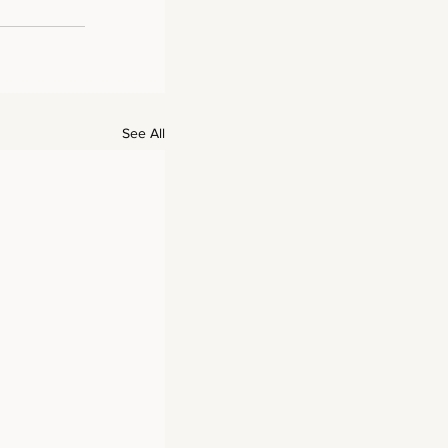
See All