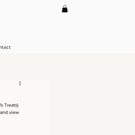
ntact
s Treats) 
 and view 