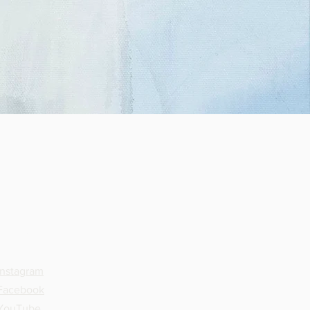
SOCIAL
Instagram
Facebook
YouTube