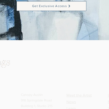
Get Exclusive Access
VISIT
CONNECT
Canopy Austin
Meet the Artist
916 Springdale Road
News
Building 1, Studio 215
Learn