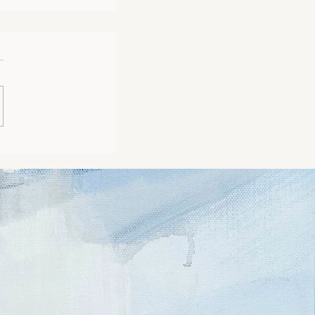
ng my Art Journey