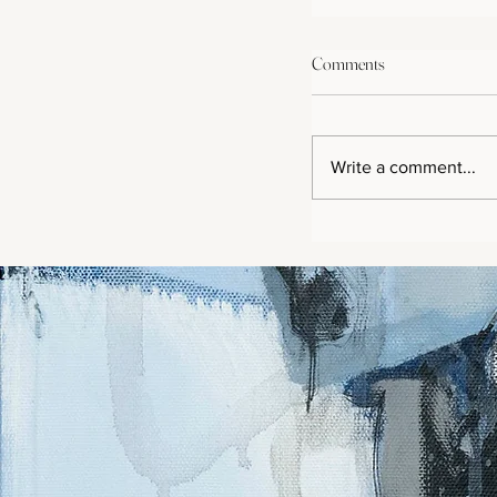
Comments
Write a comment...
Purple Passion Beaut