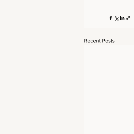
Recent Posts