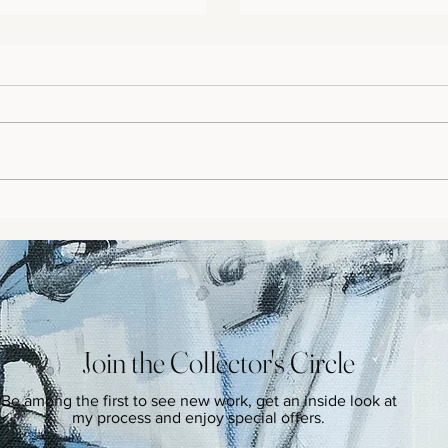
y
From Flu to Fearless: Shari
Story
Join the Collector's Circle
Be among the first to see new work, get an inside look at
my process and enjoy special offers.